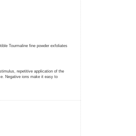
ible Tourmaline fine powder exfoliates
mulus, repetitive application of the
ce. Negative ions make it easy to