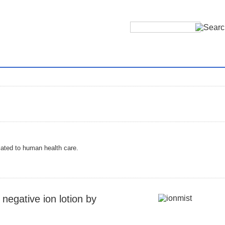
ated to human health care.
negative ion lotion by