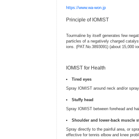
https://www.wa-won.jp
Principle of IOMIST
Tourmaline by itself generates few negati
particles of a negatively charged cataly
ions. (PAT.No.3893091) (about 15,000 io
IOMIST for Health
Tired eyes
Spray IOMIST around neck and/or spray I
Stuffy head
Spray IOMIST between forehead and hairli
Shoulder and lower-back muscle st
Spray directly to the painful area, or s
effective for tennis elbow and knee prob