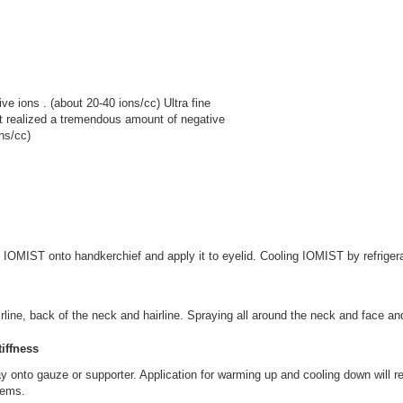
ve ions . (about 20-40 ions/cc) Ultra fine
st realized a tremendous amount of negative
ns/cc)
OMIST onto handkerchief and apply it to eyelid. Cooling IOMIST by refrigerat
ne, back of the neck and hairline. Spraying all around the neck and face and 
iffness
pray onto gauze or supporter. Application for warming up and cooling down wil
lems.