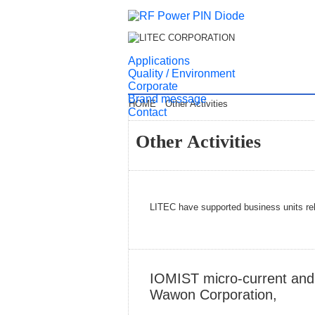
Applications
Quality / Environment
Corporate
Brand message
HOME
Other Activities
Contact
Other Activities
LITEC have supported business units rel
IOMIST micro-current and 
Wawon Corporation,