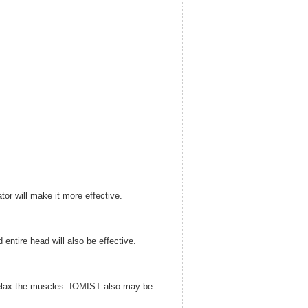
or will make it more effective.
entire head will also be effective.
l relax the muscles. IOMIST also may be