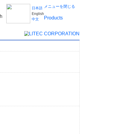
メニューを閉じる
日本語
English
Products
中文