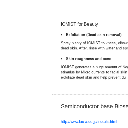
IOMIST for Beauty
Exfoliation (Dead skin removal)
Spray plenty of IOMIST to knees, elbows
dead skin. After, rinse with water and s
Skin roughness and acne
IOMIST generates a huge amount of Negat
stimulus by Micro currents to facial ski
exfoliate dead skin and help prevent dul
Semiconductor base Biose
http://www.bio-x.co.jp/indexE.html