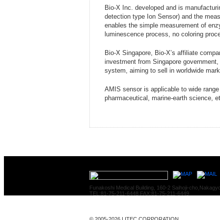
Bio-X Inc. developed and is manufactur
detection type Ion Sensor) and the me
enables the simple measurement of enzym
luminescence process, no coloring proce
Bio-X Singapore, Bio-X’s affiliate comp
investment from Singapore government, 
system, aiming to sell in worldwide mark
AMIS sensor is applicable to wide range 
pharmaceutical, marine-earth science, e
Funakoshi Medical Building, 160-2 Saihoji-cho,Nakagy
TEL:81-75-211-6448 FAX:81-75-211-6449
© 2005-2026 LITEC CORPORATION.