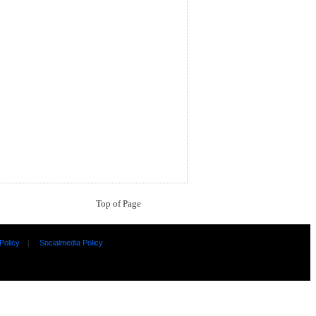
Top of Page
Policy
|
Socialmedia Policy