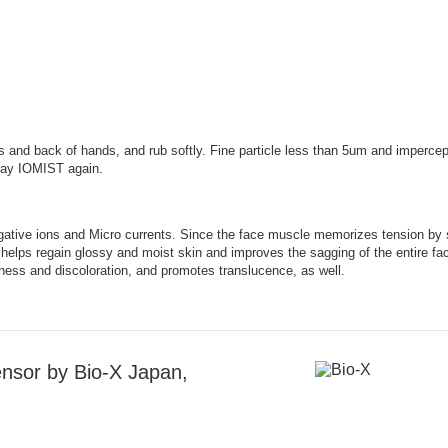
 and back of hands, and rub softly. Fine particle less than 5um and impercept
pray IOMIST again.
ive ions and Micro currents. Since the face muscle memorizes tension by sti
n helps regain glossy and moist skin and improves the sagging of the entire fa
lness and discoloration, and promotes translucence, as well.
nsor by Bio-X Japan,