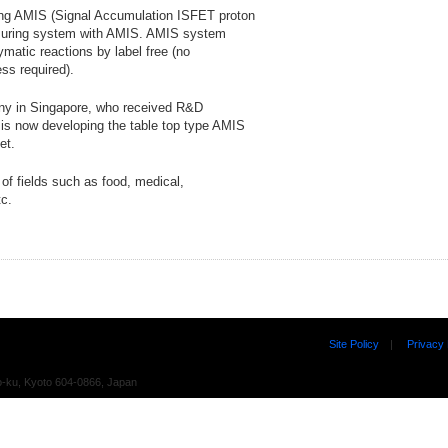
ing AMIS (Signal Accumulation ISFET proton
asuring system with AMIS. AMIS system
atic reactions by label free (no
ss required).
any in Singapore, who received R&D
is now developing the table top type AMIS
et.
of fields such as food, medical,
tc.
Site Policy
|
Privacy 
o-ku, Kyoto 604-0866, Japan